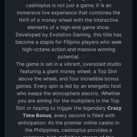
casinoplus is not just a game; it is an
immersive live experience that combines the
thrill of a money wheel with the interactive
elements of a high-end game show.
Developed by Evolution Gaming, this title has
become a staple for Filipino players who seek
high-octane action and massive winning
potential.
The game is set in a vibrant, oversized studio
featuring a giant money wheel, a Top Slot
above the wheel, and four incredible bonus
games. Every spin is led by an energetic host
who keeps the atmosphere electric. Whether
you are aiming for the multipliers in the Top
Slot or hoping to trigger the legendary
Crazy
Time Bonus
, every second is filled with
anticipation. As the premier online casino in
the Philippines, casinoplus provides a