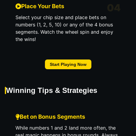
04
Place Your Bets
Select your chip size and place bets on
numbers (1, 2, 5, 10) or any of the 4 bonus
segments. Watch the wheel spin and enjoy
the wins!
Start Playing Now
Winning Tips & Strategies
Bet on Bonus Segments
While numbers 1 and 2 land more often, the
real magic happens in bonus rounds. Always