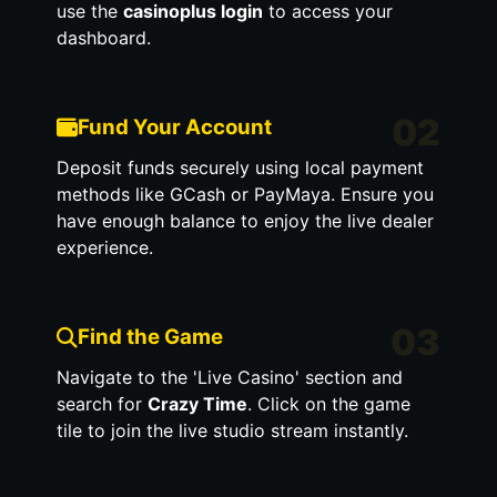
use the
casinoplus login
to access your
dashboard.
02
Fund Your Account
Deposit funds securely using local payment
methods like GCash or PayMaya. Ensure you
have enough balance to enjoy the live dealer
experience.
03
Find the Game
Navigate to the 'Live Casino' section and
search for
Crazy Time
. Click on the game
tile to join the live studio stream instantly.