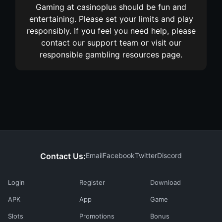
Gaming at casinoplus should be fun and
entertaining. Please set your limits and play
responsibly. If you feel you need help, please
contact our support team or visit our
responsible gambling resources page.
Contact Us:
Email
Facebook
Twitter
Discord
Login
Register
Download
APK
App
Game
Slots
Promotions
Bonus