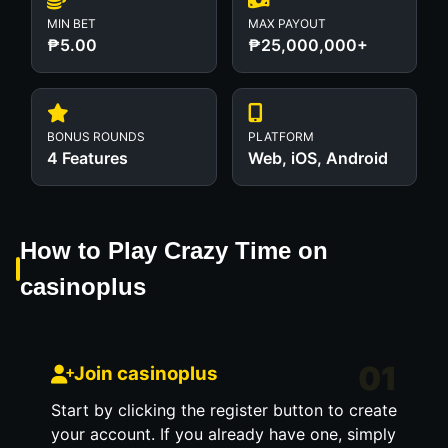
MIN BET
MAX PAYOUT
₱5.00
₱25,000,000+
BONUS ROUNDS
PLATFORM
4 Features
Web, iOS, Android
How to Play Crazy Time on
casinoplus
01
Join casinoplus
Start by clicking the register button to create
your account. If you already have one, simply