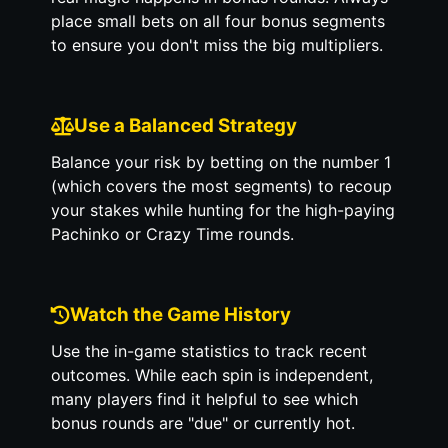
place small bets on all four bonus segments
to ensure you don't miss the big multipliers.
Use a Balanced Strategy
Balance your risk by betting on the number 1
(which covers the most segments) to recoup
your stakes while hunting for the high-paying
Pachinko or Crazy Time rounds.
Watch the Game History
Use the in-game statistics to track recent
outcomes. While each spin is independent,
many players find it helpful to see which
bonus rounds are "due" or currently hot.