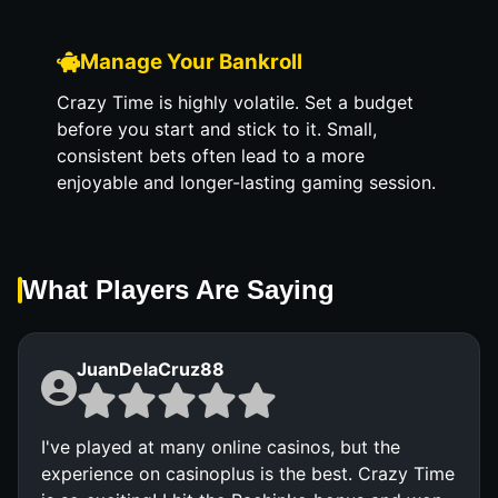
Manage Your Bankroll
Crazy Time is highly volatile. Set a budget
before you start and stick to it. Small,
consistent bets often lead to a more
enjoyable and longer-lasting gaming session.
What Players Are Saying
JuanDelaCruz88
I've played at many online casinos, but the
experience on casinoplus is the best. Crazy Time