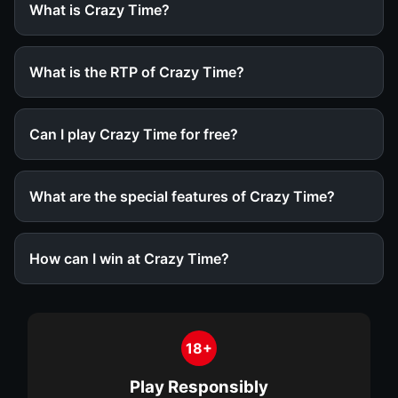
What is Crazy Time?
What is the RTP of Crazy Time?
Can I play Crazy Time for free?
What are the special features of Crazy Time?
How can I win at Crazy Time?
18+
Play Responsibly