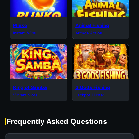
Plinko
Animal Fishing
Instant Wins
Arcade Action
King of Samba
3 Gods Fishing
Vibrant Slots
Jackpot Hunter
Frequently Asked Questions