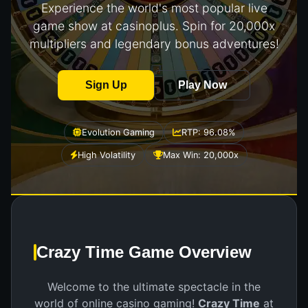
Experience the world's most popular live
game show at casinoplus. Spin for 20,000x
multipliers and legendary bonus adventures!
Sign Up
Play Now
Evolution Gaming
RTP: 96.08%
High Volatility
Max Win: 20,000x
Crazy Time Game Overview
Welcome to the ultimate spectacle in the
world of online casino gaming!
Crazy Time
at