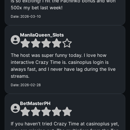
is so exciting! I hit the Pachinko bonus and won
500x my bet last week!
Date: 2026-03-10
ManilaQueen_Slots
The host was super funny today. I love how
interactive Crazy Time is. casinoplus login is
always fast, and I never have lag during the live
streams.
Date: 2026-02-28
BetMasterPH
If you haven't tried Crazy Time at casinoplus yet,