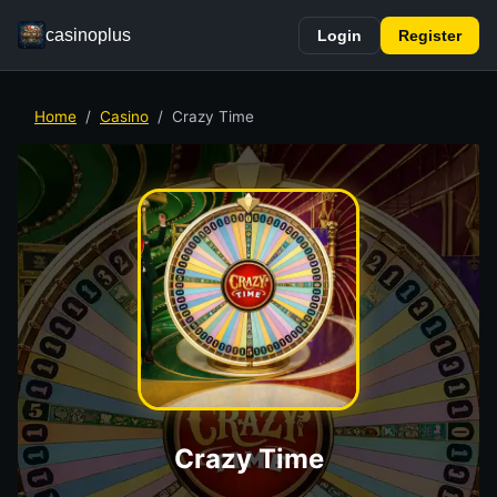
casinoplus
Login
Register
Home
/
Casino
/
Crazy Time
Crazy Time