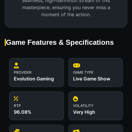
seamless, high-definition stream of this
masterpiece, ensuring you never miss a
moment of the action.
Game Features & Specifications
PROVIDER
GAME TYPE
Evolution Gaming
Live Game Show
RTP
VOLATILITY
96.08%
Very High