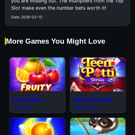
you are missing out. The multipliers from the Top
Slot make even the number bets worth it!
Date: 2026-03-15
More Games You Might Love
Fruity Wheel
Teen Patti Versus
Classic Fun
Card Strategy