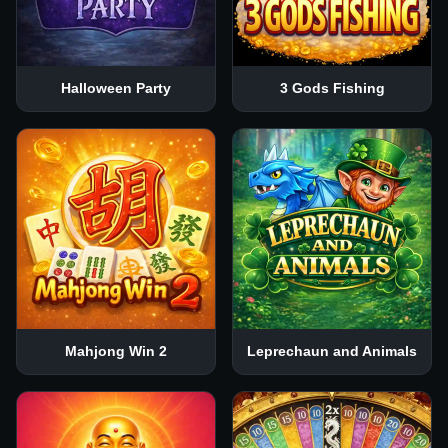
Halloween Party
3 Gods Fishing
Mahjong Win 2
Leprechaun and Animals