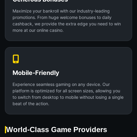
Maximize your bankroll with our industry-leading
promotions. From huge welcome bonuses to daily
cashback, we provide the extra edge you need to win
more at our online casino.
Mobile-Friendly
Experience seamless gaming on any device. Our
platform is optimized for all screen sizes, allowing you
to switch from desktop to mobile without losing a single
beat of the action.
World-Class Game Providers