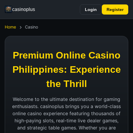
casinoplus
Login
Register
Home
Casino
Premium Online Casino
Philippines: Experience
the Thrill
Welcome to the ultimate destination for gaming
enthusiasts. casinoplus brings you a world-class
online casino experience featuring thousands of
high-paying slots, real-time live dealer games,
and strategic table games. Whether you are