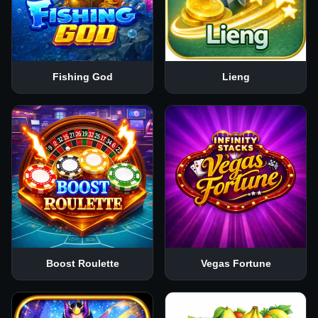
Fishing God
Lieng
Boost Roulette
Vegas Fortune