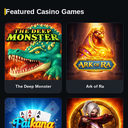
Featured Casino Games
The Deep Monster
Ark of Ra