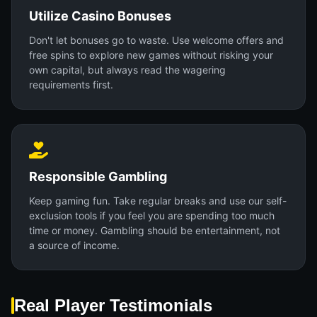
Utilize Casino Bonuses
Don't let bonuses go to waste. Use welcome offers and
free spins to explore new games without risking your
own capital, but always read the wagering
requirements first.
Responsible Gambling
Keep gaming fun. Take regular breaks and use our self-
exclusion tools if you feel you are spending too much
time or money. Gambling should be entertainment, not
a source of income.
Real Player Testimonials