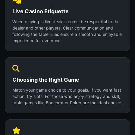
Live Casino Etiquette
When playing in live dealer rooms, be respectful to the
dealer and other players. Clear communication and
following the table rules ensure a smooth and enjoyable
experience for everyone.
Choosing the Right Game
Match your game choice to your goals. If you want fast
action, try slots. For those who enjoy strategy and skill,
table games like Baccarat or Poker are the ideal choice.