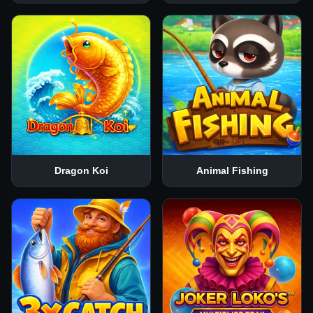
Dragon Koi
Animal Fishing