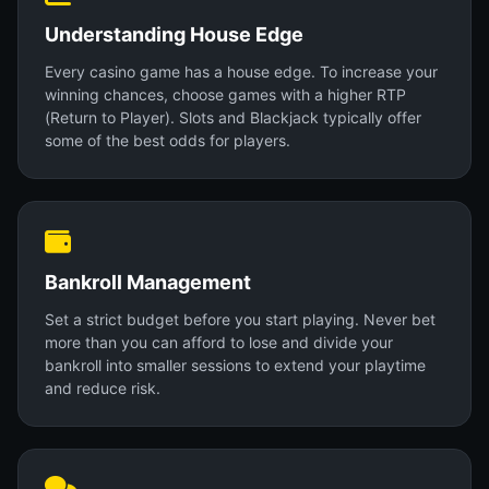
Understanding House Edge
Every casino game has a house edge. To increase your
winning chances, choose games with a higher RTP
(Return to Player). Slots and Blackjack typically offer
some of the best odds for players.
Bankroll Management
Set a strict budget before you start playing. Never bet
more than you can afford to lose and divide your
bankroll into smaller sessions to extend your playtime
and reduce risk.