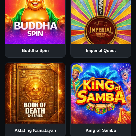
Buddha Spin
Imperial Quest
Aklat ng Kamatayan
King of Samba