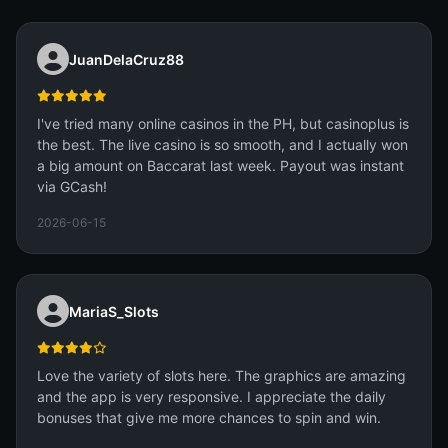
JuanDelaCruz88
I've tried many online casinos in the PH, but casinoplus is
the best. The live casino is so smooth, and I actually won
a big amount on Baccarat last week. Payout was instant
via GCash!
2026-06-15
MariaS_Slots
Love the variety of slots here. The graphics are amazing
and the app is very responsive. I appreciate the daily
bonuses that give me more chances to spin and win.