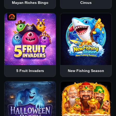
Mayan Riches Bingo
Circus
5 Fruit Invaders
New Fishing Season