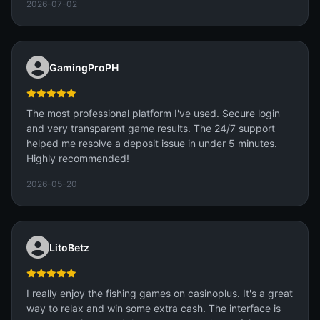
2026-07-02
GamingProPH
The most professional platform I've used. Secure login
and very transparent game results. The 24/7 support
helped me resolve a deposit issue in under 5 minutes.
Highly recommended!
2026-05-20
LitoBetz
I really enjoy the fishing games on casinoplus. It's a great
way to relax and win some extra cash. The interface is