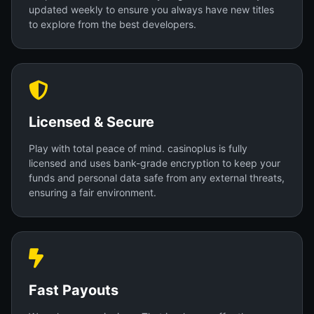
updated weekly to ensure you always have new titles
to explore from the best developers.
Licensed & Secure
Play with total peace of mind. casinoplus is fully
licensed and uses bank-grade encryption to keep your
funds and personal data safe from any external threats,
ensuring a fair environment.
Fast Payouts