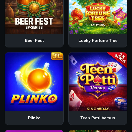
Beer Fest
Lucky Fortune Tree
Plinko
Teen Patti Versus