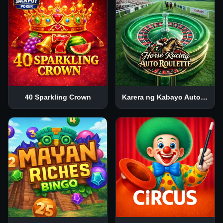
40 Sparkling Crown
Karera ng Kabayo Auto Roulette