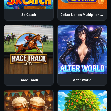
3x Catch
Joker Lokos Multiplier Trail
Race Track
Alter World