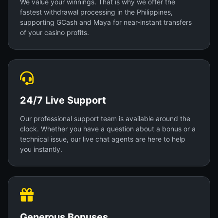
We value your winnings. That is why we offer the
fastest withdrawal processing in the Philippines,
supporting GCash and Maya for near-instant transfers
of your casino profits.
24/7 Live Support
Our professional support team is available around the
clock. Whether you have a question about a bonus or a
technical issue, our live chat agents are here to help
you instantly.
Generous Bonuses