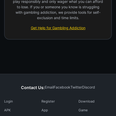
play responsibly and only wager what you can afford
to lose. If you or someone you know is struggling
with gambling addiction, we provide tools for self-
exclusion and time limits.
Get Help for Gambling Addiction
Contact Us:
Email
Facebook
Twitter
Discord
Login
Register
Download
APK
App
Game