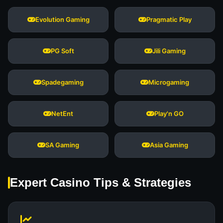
Evolution Gaming
Pragmatic Play
PG Soft
Jili Gaming
Spadegaming
Microgaming
NetEnt
Play'n GO
SA Gaming
Asia Gaming
Expert Casino Tips & Strategies