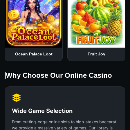
Ocean Palace Loot
Fruit Joy
Why Choose Our Online Casino
Wide Game Selection
From cutting-edge online slots to high-stakes baccarat,
we provide a massive variety of games. Our library is