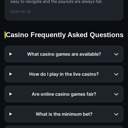
easy to navigate and the payouts are always fair.
2026-06-28
Casino Frequently Asked Questions
What casino games are available?
How do I play in the live casino?
Are online casino games fair?
What is the minimum bet?