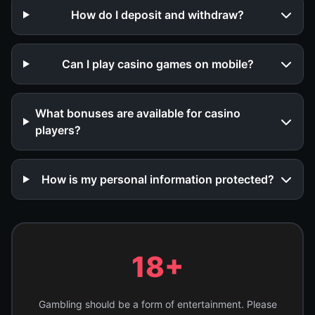
How do I deposit and withdraw?
Can I play casino games on mobile?
What bonuses are available for casino
players?
How is my personal information protected?
18+
Gambling should be a form of entertainment. Please