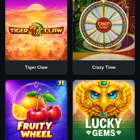
Tiger Claw
Crazy Time