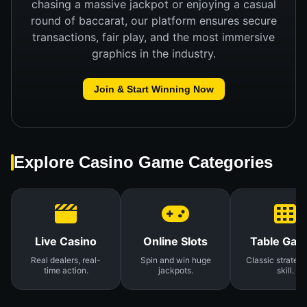
chasing a massive jackpot or enjoying a casual
round of baccarat, our platform ensures secure
transactions, fair play, and the most immersive
graphics in the industry.
Join & Start Winning Now
Explore Casino Game Categories
Live Casino
Online Slots
Table Ga
Real dealers, real-
Spin and win huge
Classic strateg
time action.
jackpots.
skill.