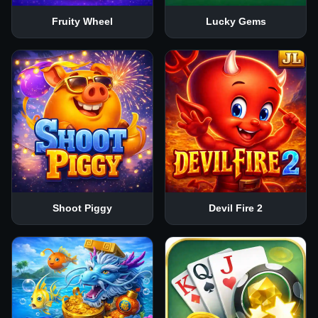
Fruity Wheel
Lucky Gems
Shoot Piggy
Devil Fire 2