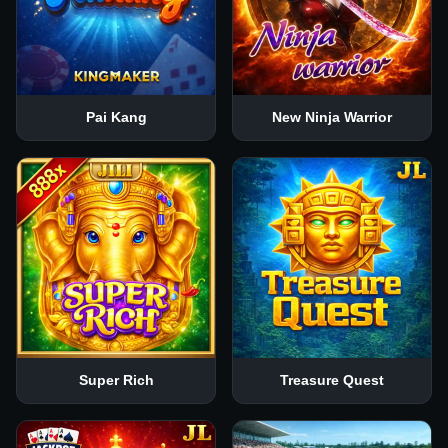
Pai Kang
New Ninja Warrior
Super Rich
Treasure Quest