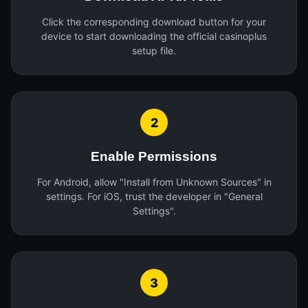
Click the corresponding download button for your
device to start downloading the official casinoplus
setup file.
2
Enable Permissions
For Android, allow "Install from Unknown Sources" in
settings. For iOS, trust the developer in "General
Settings".
3