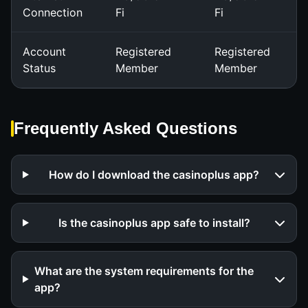
Connection
Fi
Fi
Account
Registered
Registered
Status
Member
Member
Frequently Asked Questions
How do I download the casinoplus app?
Is the casinoplus app safe to install?
What are the system requirements for the
app?