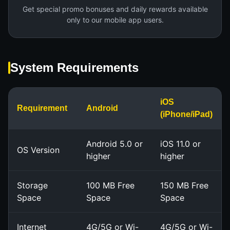
Get special promo bonuses and daily rewards available
only to our mobile app users.
System Requirements
iOS
Requirement
Android
(iPhone/iPad)
Android 5.0 or
iOS 11.0 or
OS Version
higher
higher
Storage
100 MB Free
150 MB Free
Space
Space
Space
Internet
4G/5G or Wi-
4G/5G or Wi-