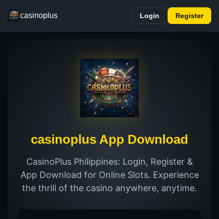
casinoplus
Login
Register
casinoplus App Download
CasinoPlus Philippines: Login, Register &
App Download for Online Slots. Experience
the thrill of the casino anywhere, anytime.