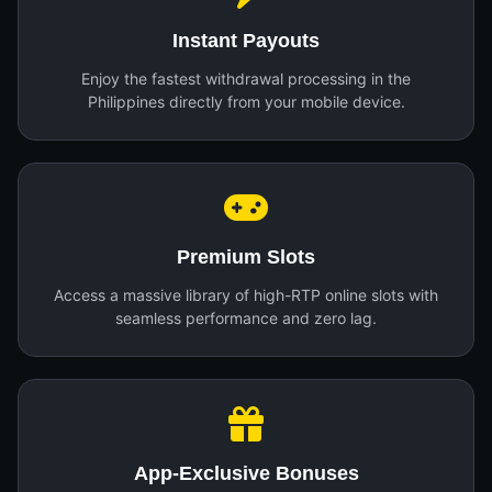
Instant Payouts
Enjoy the fastest withdrawal processing in the
Philippines directly from your mobile device.
Premium Slots
Access a massive library of high-RTP online slots with
seamless performance and zero lag.
App-Exclusive Bonuses