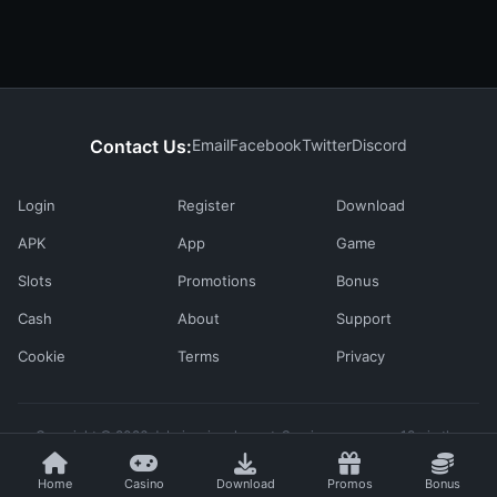
Contact Us:
Email
Facebook
Twitter
Discord
Login
Register
Download
APK
App
Game
Slots
Promotions
Bonus
Cash
About
Support
Cookie
Terms
Privacy
Copyright © 2026 dubaicasinoplus.net. Serving users over 18+ in the
Philippines.
Home
Casino
Download
Promos
Bonus