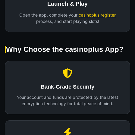
Launch & Play
Open the app, complete your
casinoplus register
process, and start playing slots!
Why Choose the casinoplus App?
Bank-Grade Security
Your account and funds are protected by the latest
encryption technology for total peace of mind.