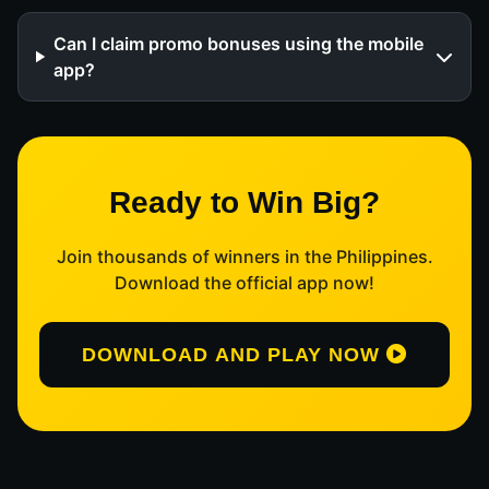
Can I claim promo bonuses using the mobile
app?
Ready to Win Big?
Join thousands of winners in the Philippines.
Download the official app now!
DOWNLOAD AND PLAY NOW