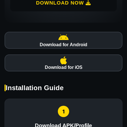
DOWNLOAD NOW
Download for Android
Download for iOS
Installation Guide
1
Download APK/Profile