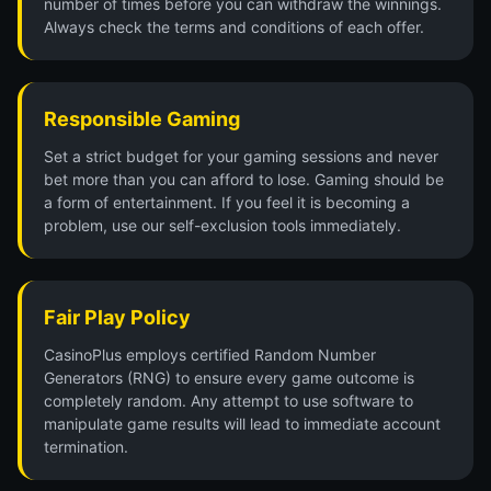
number of times before you can withdraw the winnings.
Always check the terms and conditions of each offer.
Responsible Gaming
Set a strict budget for your gaming sessions and never
bet more than you can afford to lose. Gaming should be
a form of entertainment. If you feel it is becoming a
problem, use our self-exclusion tools immediately.
Fair Play Policy
CasinoPlus employs certified Random Number
Generators (RNG) to ensure every game outcome is
completely random. Any attempt to use software to
manipulate game results will lead to immediate account
termination.