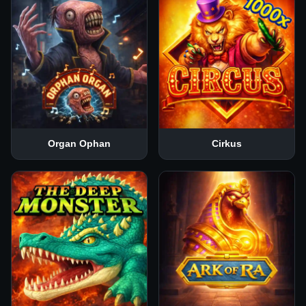
Organ Ophan
Cirkus