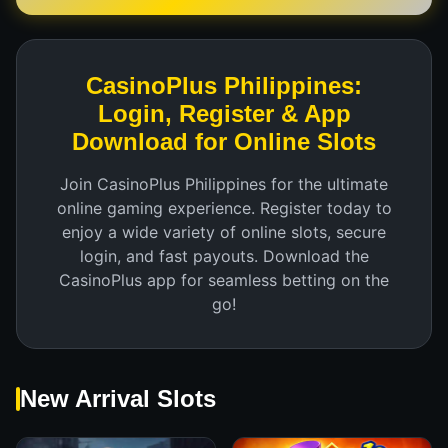
CasinoPlus Philippines:
Login, Register & App
Download for Online Slots
Join CasinoPlus Philippines for the ultimate
online gaming experience. Register today to
enjoy a wide variety of online slots, secure
login, and fast payouts. Download the
CasinoPlus app for seamless betting on the
go!
New Arrival Slots