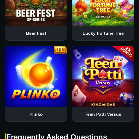
Beer Fest
Lucky Fortune Tree
Plinko
Teen Patti Versus
Frequently Asked Questions