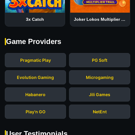
3x Catch
Joker Lokos Multiplier Trail
Game Providers
Pragmatic Play
PG Soft
Evolution Gaming
Microgaming
Habanero
Jili Games
Play'n GO
NetEnt
User Testimonials