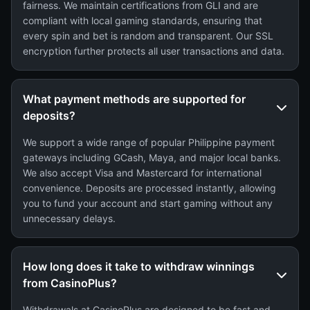
fairness. We maintain certifications from GLI and are
compliant with local gaming standards, ensuring that
every spin and bet is random and transparent. Our SSL
encryption further protects all user transactions and data.
What payment methods are supported for
deposits?
We support a wide range of popular Philippine payment
gateways including GCash, Maya, and major local banks.
We also accept Visa and Mastercard for international
convenience. Deposits are processed instantly, allowing
you to fund your account and start gaming without any
unnecessary delays.
How long does it take to withdraw winnings
from CasinoPlus?
Withdrawals at CasinoPlus are designed to be fast and