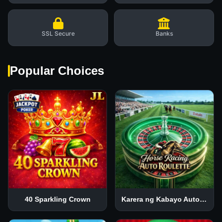
SSL Secure
Banks
Popular Choices
40 Sparkling Crown
Karera ng Kabayo Auto Roulette