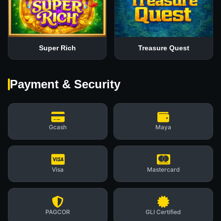
Super Rich
Treasure Quest
Payment & Security
Gcash
Maya
Visa
Mastercard
PAGCOR
GLI Certified