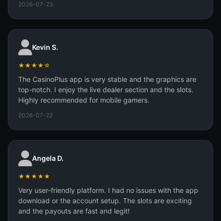
2026-07-23
Kevin S.
★★★★☆
The CasinoPlus app is very stable and the graphics are
top-notch. I enjoy the live dealer section and the slots.
Highly recommended for mobile gamers.
2026-07-22
Angela D.
★★★★★
Very user-friendly platform. I had no issues with the app
download or the account setup. The slots are exciting
and the payouts are fast and legit!