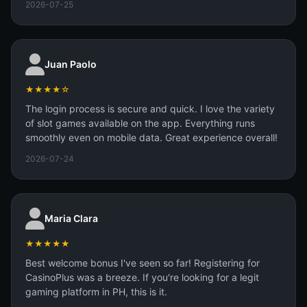
2026-07-25
Juan Paolo
★★★★☆
The login process is secure and quick. I love the variety
of slot games available on the app. Everything runs
smoothly even on mobile data. Great experience overall!
2026-07-24
Maria Clara
★★★★★
Best welcome bonus I've seen so far! Registering for
CasinoPlus was a breeze. If you're looking for a legit
gaming platform in PH, this is it.