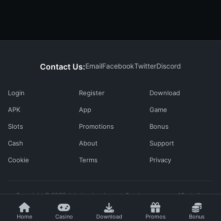
Contact Us:
Email
Facebook
Twitter
Discord
Login
Register
Download
APK
App
Game
Slots
Promotions
Bonus
Cash
About
Support
Cookie
Terms
Privacy
Copyright © 2026 dubaicasinoplus.net. Serving users over 18+ in the
Philippines.
Home
Casino
Download
Promos
Bonus