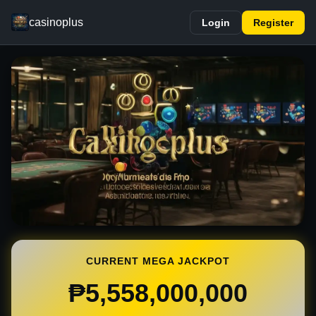
casinoplus
Login
Register
CURRENT MEGA JACKPOT
₱5,558,000,000