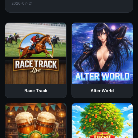
2026-07-21
Race Track
Alter World