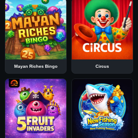
Mayan Riches Bingo
Circus