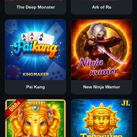
The Deep Monster
Ark of Ra
Pai Kang
New Ninja Warrior