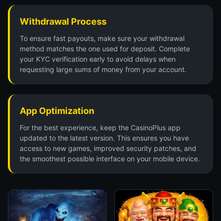
Withdrawal Process
To ensure fast payouts, make sure your withdrawal
method matches the one used for deposit. Complete
your KYC verification early to avoid delays when
requesting large sums of money from your account.
App Optimization
For the best experience, keep the CasinoPlus app
updated to the latest version. This ensures you have
access to new games, improved security patches, and
the smoothest possible interface on your mobile device.