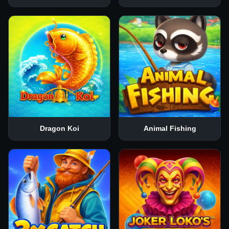
Dragon Koi
Animal Fishing