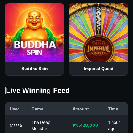
Buddha Spin
Imperial Quest
Live Winning Feed
User
Game
Amount
Time
The Deep
1 hour
M***a
₱5,420,000
Monster
ago