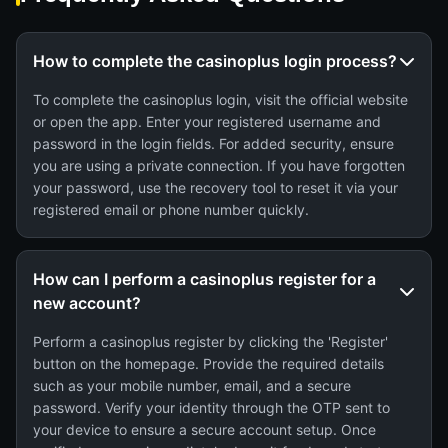
How to complete the casinoplus login process?
To complete the casinoplus login, visit the official website
or open the app. Enter your registered username and
password in the login fields. For added security, ensure
you are using a private connection. If you have forgotten
your password, use the recovery tool to reset it via your
registered email or phone number quickly.
How can I perform a casinoplus register for a
new account?
Perform a casinoplus register by clicking the 'Register'
button on the homepage. Provide the required details
such as your mobile number, email, and a secure
password. Verify your identity through the OTP sent to
your device to ensure a secure account setup. Once