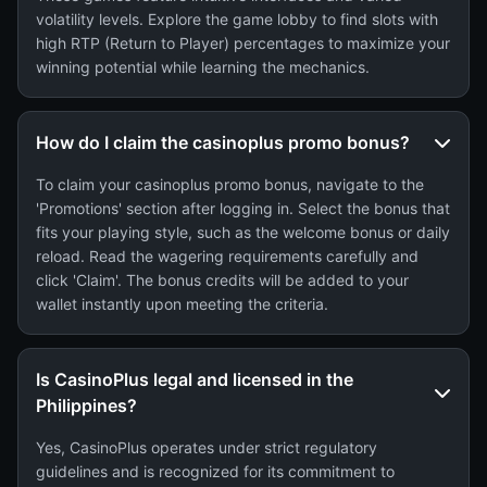
volatility levels. Explore the game lobby to find slots with
high RTP (Return to Player) percentages to maximize your
winning potential while learning the mechanics.
How do I claim the casinoplus promo bonus?
To claim your casinoplus promo bonus, navigate to the
'Promotions' section after logging in. Select the bonus that
fits your playing style, such as the welcome bonus or daily
reload. Read the wagering requirements carefully and
click 'Claim'. The bonus credits will be added to your
wallet instantly upon meeting the criteria.
Is CasinoPlus legal and licensed in the
Philippines?
Yes, CasinoPlus operates under strict regulatory
guidelines and is recognized for its commitment to