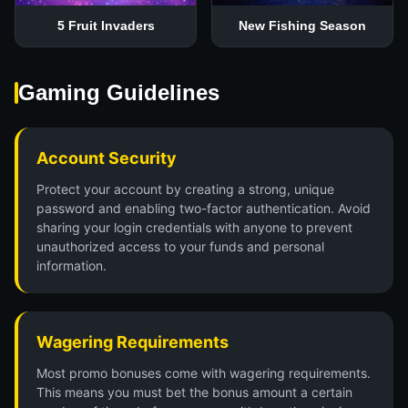
5 Fruit Invaders
New Fishing Season
Gaming Guidelines
Account Security
Protect your account by creating a strong, unique
password and enabling two-factor authentication. Avoid
sharing your login credentials with anyone to prevent
unauthorized access to your funds and personal
information.
Wagering Requirements
Most promo bonuses come with wagering requirements.
This means you must bet the bonus amount a certain