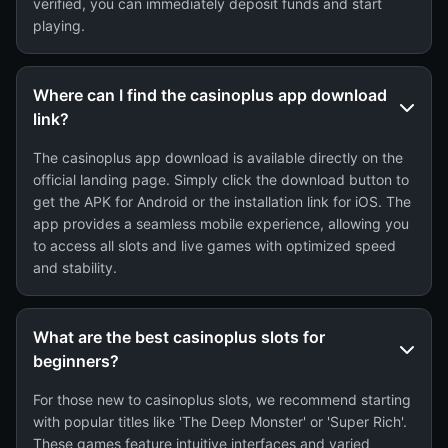
verified, you can immediately deposit funds and start
playing.
Where can I find the casinoplus app download
link?
The casinoplus app download is available directly on the
official landing page. Simply click the download button to
get the APK for Android or the installation link for iOS. The
app provides a seamless mobile experience, allowing you
to access all slots and live games with optimized speed
and stability.
What are the best casinoplus slots for
beginners?
For those new to casinoplus slots, we recommend starting
with popular titles like 'The Deep Monster' or 'Super Rich'.
These games feature intuitive interfaces and varied