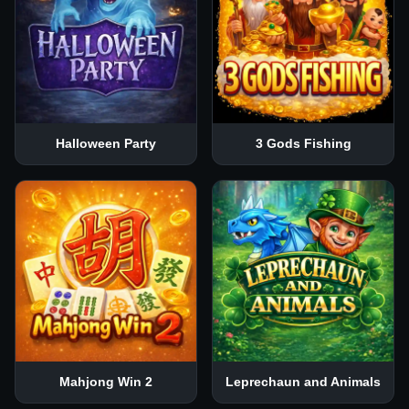
Halloween Party
3 Gods Fishing
Mahjong Win 2
Leprechaun and Animals