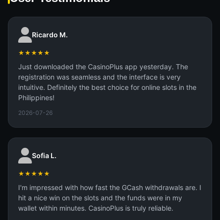
Ricardo M.
★★★★★
Just downloaded the CasinoPlus app yesterday. The
registration was seamless and the interface is very
intuitive. Definitely the best choice for online slots in the
Philippines!
2026-07-26
Sofia L.
★★★★★
I'm impressed with how fast the GCash withdrawals are. I
hit a nice win on the slots and the funds were in my
wallet within minutes. CasinoPlus is truly reliable.