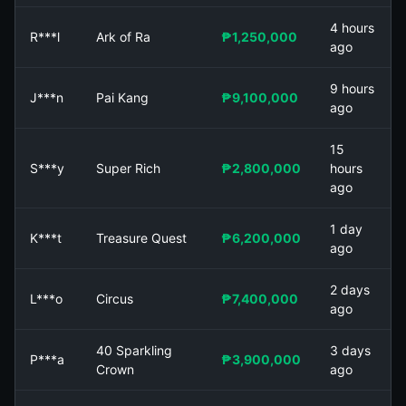
4 hours
R***l
Ark of Ra
₱1,250,000
ago
9 hours
J***n
Pai Kang
₱9,100,000
ago
15
S***y
Super Rich
₱2,800,000
hours
ago
1 day
K***t
Treasure Quest
₱6,200,000
ago
2 days
L***o
Circus
₱7,400,000
ago
40 Sparkling
3 days
P***a
₱3,900,000
Crown
ago