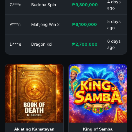
4 days
G***o
Buddha Spin
₱9,800,000
ago
5 days
A***n
Mahjong Win 2
₱6,100,000
ago
6 days
D***e
Dragon Koi
₱2,700,000
ago
Aklat ng Kamatayan
King of Samba