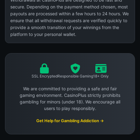
secure. Depending on the payment method chosen, most
payouts are processed within a few hours to 24 hours. We
ensure that all withdrawal requests are verified quickly to
provide a smooth transition of your winnings from the
platform to your personal wallet.
SSL Encrypted
Responsible Gaming
18+ Only
We are committed to providing a safe and fair
gaming environment. CasinoPlus strictly prohibits
gambling for minors (under 18). We encourage all
users to play responsibly.
Get Help for Gambling Addiction →