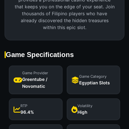
that keeps you on the edge of your seat. Join
thousands of Filipino players who have
already discovered the hidden treasures
within this epic slot.
Game Specifications
Game Provider
Game Category
Greentube /
Egyptian Slots
Novomatic
RTP
Volatility
96.4%
High