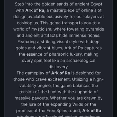
Step into the golden sands of ancient Egypt
with
Ark of Ra
, a masterpiece of online slot
design available exclusively for our players at
casinoplus. This game transports you to a
world of mysticism, where towering pyramids
and ancient artifacts hide immense riches.
Featuring a striking visual style with deep
golds and vibrant blues, Ark of Ra captures
the essence of pharaonic luxury, making
every spin feel like an archaeological
discovery.
The gameplay of
Ark of Ra
is designed for
those who crave excitement. Utilizing a high-
volatility engine, the game balances the
tension of the hunt with the euphoria of
massive payouts. Whether you are drawn by
the lure of the expanding Wilds or the
promise of the Free Spins round,
Ark of Ra
provides a professional casino experience