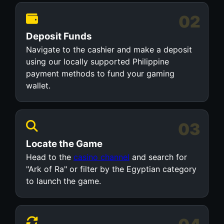
02
Deposit Funds
Navigate to the cashier and make a deposit
using our locally supported Philippine
payment methods to fund your gaming
wallet.
03
Locate the Game
Head to the
casino channel
and search for
"Ark of Ra" or filter by the Egyptian category
to launch the game.