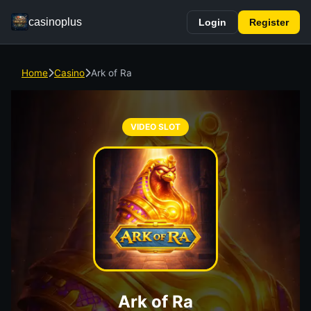
casinoplus
Login
Register
Home
Casino
Ark of Ra
VIDEO SLOT
Ark of Ra