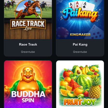
Race Track
Pai Kang
Greentube
Greentube