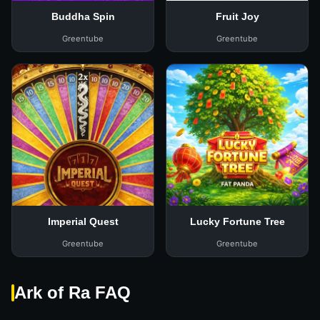
Buddha Spin
Fruit Joy
Greentube
Greentube
Imperial Quest
Lucky Fortune Tree
Greentube
Greentube
Ark of Ra FAQ