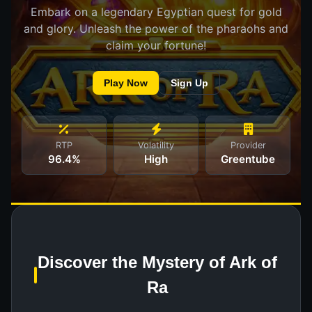
Embark on a legendary Egyptian quest for gold
and glory. Unleash the power of the pharaohs and
claim your fortune!
Play Now
Sign Up
RTP
Volatility
Provider
96.4%
High
Greentube
Discover the Mystery of Ark of
Ra