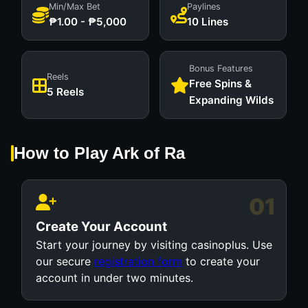
Min/Max Bet
Paylines
₱1.00 - ₱5,000
10 Lines
Bonus Features
Reels
Free Spins &
5 Reels
Expanding Wilds
How to Play Ark of Ra
01
Create Your Account
Start your journey by visiting casinoplus. Use
our secure
registration form
to create your
account in under two minutes.