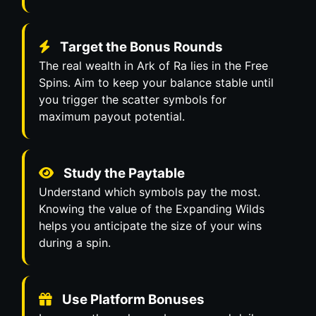
Target the Bonus Rounds
The real wealth in Ark of Ra lies in the Free
Spins. Aim to keep your balance stable until
you trigger the scatter symbols for
maximum payout potential.
Study the Paytable
Understand which symbols pay the most.
Knowing the value of the Expanding Wilds
helps you anticipate the size of your wins
during a spin.
Use Platform Bonuses