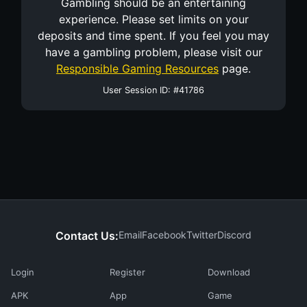
Gambling should be an entertaining
experience. Please set limits on your
deposits and time spent. If you feel you may
have a gambling problem, please visit our
Responsible Gaming Resources
page.
User Session ID: #
41786
Contact Us:
Email
Facebook
Twitter
Discord
Login
Register
Download
APK
App
Game