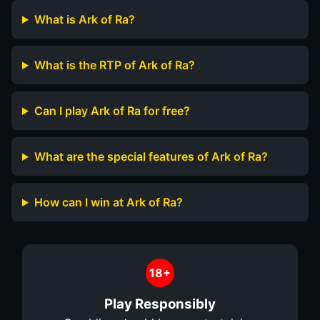
What is Ark of Ra?
What is the RTP of Ark of Ra?
Can I play Ark of Ra for free?
What are the special features of Ark of Ra?
How can I win at Ark of Ra?
18+
Play Responsibly