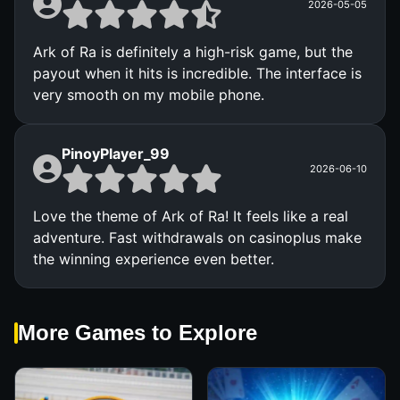
2026-05-05
Ark of Ra is definitely a high-risk game, but the
payout when it hits is incredible. The interface is
very smooth on my mobile phone.
PinoyPlayer_99
2026-06-10
Love the theme of Ark of Ra! It feels like a real
adventure. Fast withdrawals on casinoplus make
the winning experience even better.
More Games to Explore