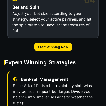
04
Bet and Spin
Adjust your bet size according to your
strategy, select your active paylines, and hit
the spin button to uncover the treasures of
Ra!
Start Winning Now
Expert Winning Strategies
Bankroll Management
Since Ark of Ra is a high-volatility slot, wins
may be less frequent but larger. Divide your
balance into smaller sessions to weather the
dry spells.