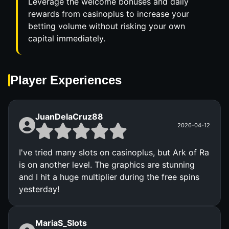
Leverage the welcome bonuses and daily
rewards from casinoplus to increase your
betting volume without risking your own
capital immediately.
Player Experiences
JuanDelaCruz88
2026-04-12
I've tried many slots on casinoplus, but Ark of Ra
is on another level. The graphics are stunning
and I hit a huge multiplier during the free spins
yesterday!
MariaS_Slots